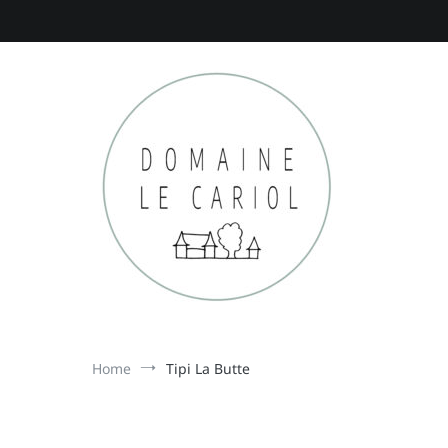
Skip
to
content
Domaine le Cariol
gîtes in de Dordogne
Home
Tipi La Butte