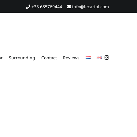
+33 685769444
info@lecariol.com
ar
Surrounding
Contact
Reviews