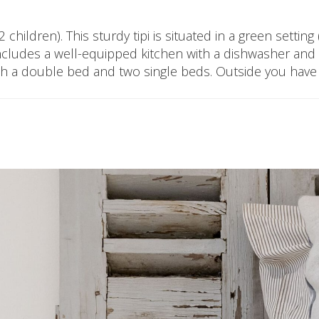
children). This sturdy tipi is situated in a green setting
t includes a well-equipped kitchen with a dishwasher a
th a double bed and two single beds. Outside you have a