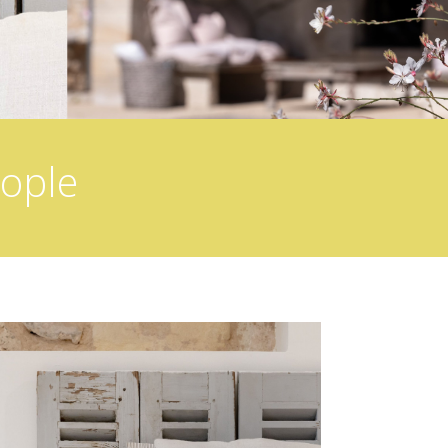
eople