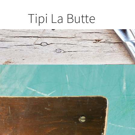
Tipi La Butte