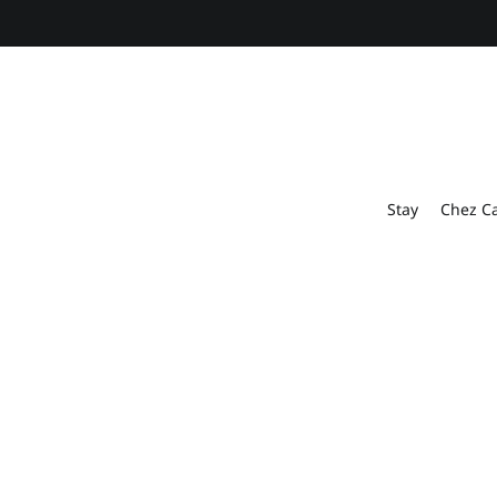
Stay
Chez C