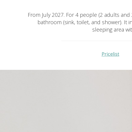
From July 2027. For 4 people (2 adults and 2 
bathroom (sink, toilet, and shower). I
sleeping area wi
Pricelist