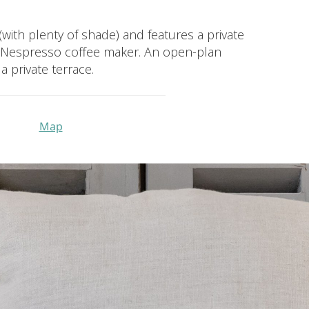
 (with plenty of shade) and features a private
nd Nespresso coffee maker. An open-plan
 private terrace.
Map