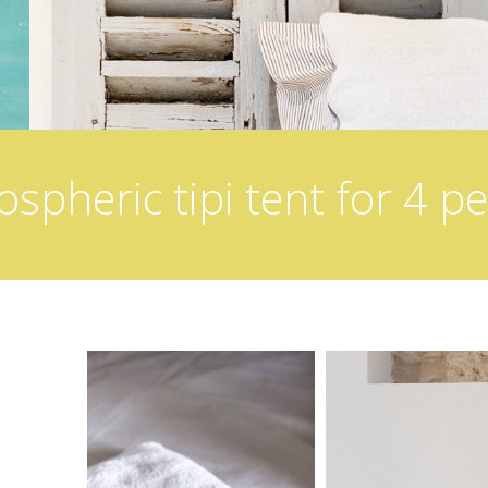
spheric tipi tent for 4 p